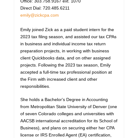
Office: 303.758.9167 ext. 1070
Direct Dial: 720.485.6211
emily@zickcpa.com
Emily joined Zick as a paid student intern for the
2023 tax filing season, and assisted our tax CPAs
in business and individual income tax return
preparation projects, in working with business
client Quickbooks data, and on other assigned
projects. Following the 2023 tax season, Emily
accepted a full-time tax professional position at
the Firm with increased client and other
responsibilities.
She holds a Bachelor's Degree in Accounting
from Metropolitan State University of Denver (one
of seven Colorado colleges and universities with
AACSB international accreditation for its School of
Business), and plans on securing either her CPA
license or IRS Enrolled Agent (EA) certification,