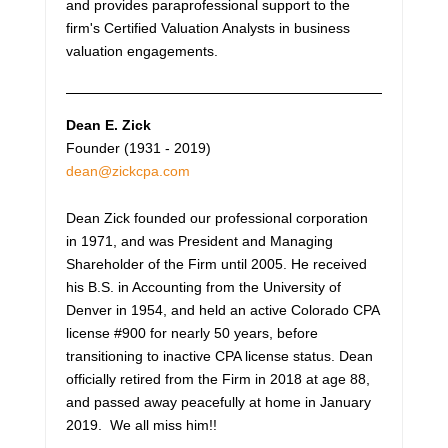
and provides paraprofessional support to the
firm's Certified Valuation Analysts in business
valuation engagements.
Dean E. Zick
Founder (1931 - 2019)
dean@zickcpa.com
Dean Zick founded our professional corporation
in 1971, and was President and Managing
Shareholder of the Firm until 2005. He received
his B.S. in Accounting from the University of
Denver in 1954, and held an active Colorado CPA
license #900 for nearly 50 years, before
transitioning to inactive CPA license status. Dean
officially retired from the Firm in 2018 at age 88,
and passed away peacefully at home in January
2019. We all miss him!!