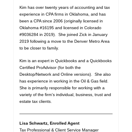
Kim has over twenty years of accounting and tax
experience in CPA firms in Oklahoma, and has
been a CPA since 2006 (originally licensed in
Oklahoma #16195 and licensed in Colorado
#9036284 in 2019). She joined Zick in January
2019 following a move to the Denver Metro Area
to be closer to family.
Kim is an expert in Quickbooks and a Quickbooks
Certified ProAdvisor (for both the
Desktop/Network and Online versions). She also
has experience in working in the Oil & Gas field.
She is primarily responsible for working with a
variety of the firm's individual, business, trust and
estate tax clients.
Lisa Schwartz
, Enrolled Agent
Tax Professional & Client Service Manager