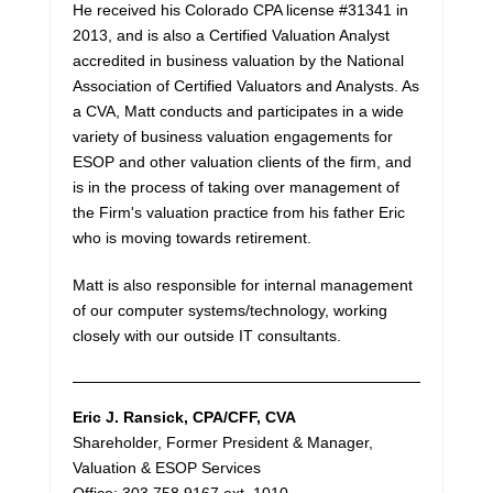
He received his Colorado CPA license #31341 in
2013, and is also a Certified Valuation Analyst
accredited in business valuation by the National
Association of Certified Valuators and Analysts. As
a CVA, Matt conducts and participates in a wide
variety of business valuation engagements for
ESOP and other valuation clients of the firm, and
is in the process of taking over management of
the Firm's valuation practice from his father Eric
who is moving towards retirement.
Matt is also responsible for internal management
of our computer systems/technology, working
closely with our outside IT consultants.
Eric J. Ransick
, CPA/CFF, CVA
Shareholder, Former President & Manager,
Valuation & ESOP Services
Office: 303.758.9167 ext. 1010