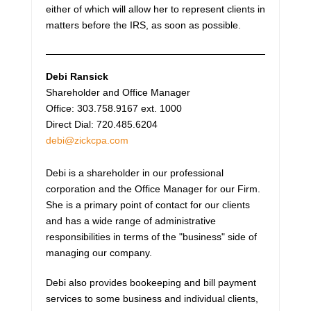
either of which will allow her to represent clients in
matters before the IRS, as soon as possible.
Debi Ransick
Shareholder and Office Manager
Office: 303.758.9167 ext. 1000
Direct Dial: 720.485.6204
debi@zickcpa.com
Debi is a shareholder in our professional
corporation and the Office Manager for our Firm.
She is a primary point of contact for our clients
and has a wide range of administrative
responsibilities in terms of the "business" side of
managing our company.
Debi also provides bookeeping and bill payment
services to some business and individual clients,