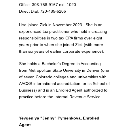
Office: 303-758-9167 ext. 1020
Direct Dial: 720-485-6206
Lisa joined Zick in November 2023. She is an
experienced tax practitioner who held increasing
responsibilities in two tax CPA firms over eight
years prior to when she joined Zick (with more
than six years of earlier corporate experience).
She holds a Bachelor's Degree in Accounting
from Metropolitan State University in Denver (one
of seven Colorado colleges and universities with
AACSB international accreditation for its School of
Business) and is an Enrolled Agent authorized to
practice before the Internal Revenue Service.
Yevgeniya "Jenny" Pyrsenkova
, Enrolled
Agent