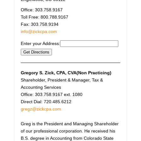
Office:
303.758.9167
Toll Free:
800.788.9167
Fax:
303.758.9194
info@zickcpa.com
Enter your Address:
Gregory S. Zick
, CPA, CVA(Non Practicing)
Shareholder, President & Manager, Tax &
Accounting Services
Office: 303.758.9167 ext. 1080
Direct Dial: 720.485.6212
gregz@zickcpa.com
Greg is the President and Managing Shareholder
of our professional corporation. He received his
B.S. degree in Accounting from Colorado State