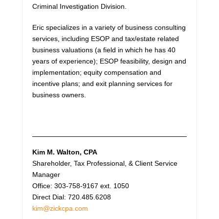
Criminal Investigation Division.
Eric specializes in a variety of business consulting
services, including ESOP and tax/estate related
business valuations (a field in which he has 40
years of experience); ESOP feasibility, design and
implementation; equity compensation and
incentive plans; and exit planning services for
business owners.
Kim M. Walton
, CPA
Shareholder, Tax Professional, & Client Service
Manager
Office: 303-758-9167 ext. 1050
Direct Dial: 720.485.6208
kim@zickcpa.com