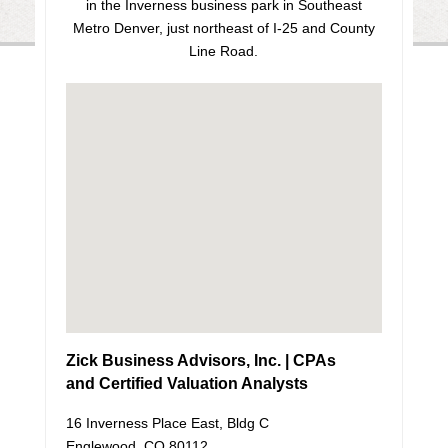
in the Inverness business park in Southeast
Metro Denver, just northeast of I-25 and County
Line Road.
Zick Business Advisors, Inc. | CPAs
and Certified Valuation Analysts
16 Inverness Place East, Bldg C
Englewood, CO 80112