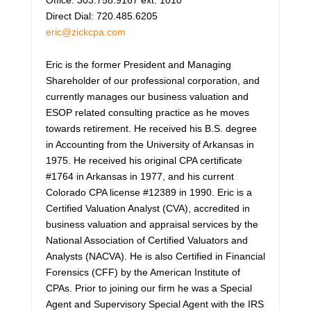
Direct Dial: 720.485.6205
eric@zickcpa.com
Eric is the former President and Managing
Shareholder of our professional corporation, and
currently manages our business valuation and
ESOP related consulting practice as he moves
towards retirement. He received his B.S. degree
in Accounting from the University of Arkansas in
1975. He received his original CPA certificate
#1764 in Arkansas in 1977, and his current
Colorado CPA license #12389 in 1990. Eric is a
Certified Valuation Analyst (CVA), accredited in
business valuation and appraisal services by the
National Association of Certified Valuators and
Analysts (NACVA). He is also Certified in Financial
Forensics (CFF) by the American Institute of
CPAs. Prior to joining our firm he was a Special
Agent and Supervisory Special Agent with the IRS