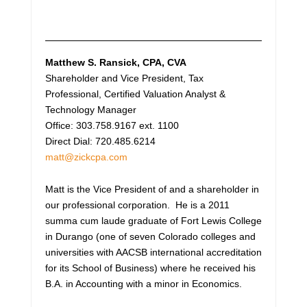
Matthew S. Ransick
, CPA, CVA
Shareholder and Vice President, Tax
Professional, Certified Valuation Analyst &
Technology Manager
Office: 303.758.9167 ext. 1100
Direct Dial: 720.485.6214
matt@zickcpa.com
Matt is the Vice President of and a shareholder in
our professional corporation. He is a 2011
summa cum laude graduate of Fort Lewis College
in Durango (one of seven Colorado colleges and
universities with AACSB international accreditation
for its School of Business) where he received his
B.A. in Accounting with a minor in Economics.