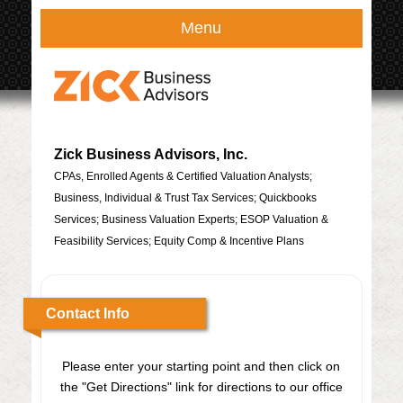
Menu
Zick Business Advisors, Inc.
CPAs, Enrolled Agents & Certified Valuation Analysts;
Business, Individual & Trust Tax Services; Quickbooks
Services; Business Valuation Experts; ESOP Valuation &
Feasibility Services; Equity Comp & Incentive Plans
Contact Info
Please enter your starting point and then click on
the "Get Directions" link for directions to our office