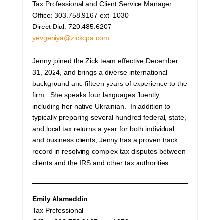
Tax Professional and Client Service Manager
Office: 303.758.9167 ext. 1030
Direct Dial: 720.485.6207
yevgeniya@zickcpa.com
Jenny joined the Zick team effective December
31, 2024, and brings a diverse international
background and fifteen years of experience to the
firm. She speaks four languages fluently,
including her native Ukrainian. In addition to
typically preparing several hundred federal, state,
and local tax returns a year for both individual
and business clients, Jenny has a proven track
record in resolving complex tax disputes between
clients and the IRS and other tax authorities.
Emily Alameddin
Tax Professional