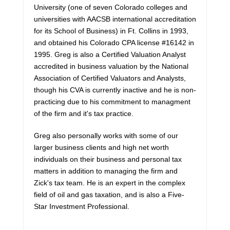
University (one of seven Colorado colleges and
universities with AACSB international accreditation
for its School of Business) in Ft. Collins in 1993,
and obtained his Colorado CPA license #16142 in
1995. Greg is also a Certified Valuation Analyst
accredited in business valuation by the National
Association of Certified Valuators and Analysts,
though his CVA is currently inactive and he is non-
practicing due to his commitment to managment
of the firm and it's tax practice.
Greg also personally works with some of our
larger business clients and high net worth
individuals on their business and personal tax
matters in addition to managing the firm and
Zick's tax team. He is an expert in the complex
field of oil and gas taxation, and is also a Five-
Star Investment Professional.