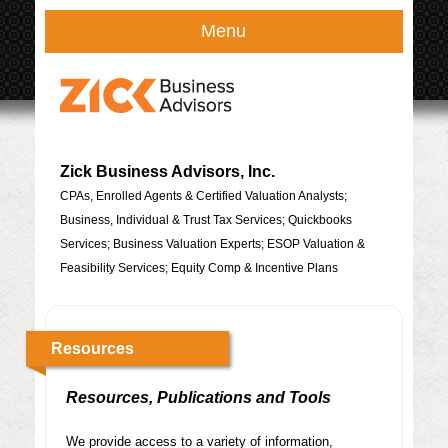
Menu
Zick Business Advisors, Inc.
CPAs, Enrolled Agents & Certified Valuation Analysts;
Business, Individual & Trust Tax Services; Quickbooks
Services; Business Valuation Experts; ESOP Valuation &
Feasibility Services; Equity Comp & Incentive Plans
Resources
Resources, Publications and Tools
We provide access to a variety of information,