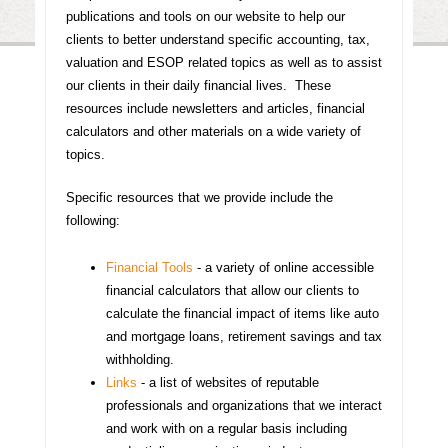
publications and tools on our website to help our
clients to better understand specific accounting, tax,
valuation and ESOP related topics as well as to assist
our clients in their daily financial lives. These
resources include newsletters and articles, financial
calculators and other materials on a wide variety of
topics.
Specific resources that we provide include the
following:
Financial Tools
- a variety of online accessible
financial calculators that allow our clients to
calculate the financial impact of items like auto
and mortgage loans, retirement savings and tax
withholding.
Links
- a list of websites of reputable
professionals and organizations that we interact
and work with on a regular basis including