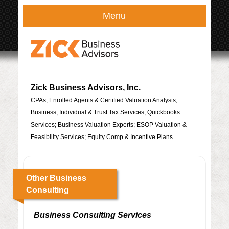
Menu
Zick Business Advisors, Inc.
CPAs, Enrolled Agents & Certified Valuation Analysts;
Business, Individual & Trust Tax Services; Quickbooks
Services; Business Valuation Experts; ESOP Valuation &
Feasibility Services; Equity Comp & Incentive Plans
Other Business
Consulting
Business Consulting Services