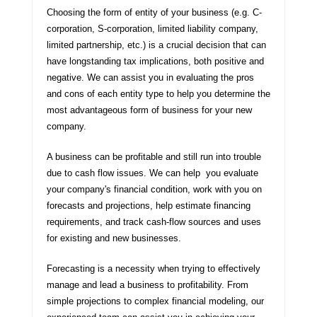
Choosing the form of entity of your business (e.g. C-
corporation, S-corporation, limited liability company,
limited partnership, etc.) is a crucial decision that can
have longstanding tax implications, both positive and
negative. We can assist you in evaluating the pros
and cons of each entity type to help you determine the
most advantageous form of business for your new
company.
A business can be profitable and still run into trouble
due to cash flow issues. We can help you evaluate
your company's financial condition, work with you on
forecasts and projections, help estimate financing
requirements, and track cash-flow sources and uses
for existing and new businesses.
Forecasting is a necessity when trying to effectively
manage and lead a business to profitability. From
simple projections to complex financial modeling, our