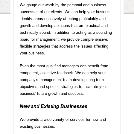
We gauge our worth by the personal and business
successes of our clients. We can help your business
identify areas negatively affecting profitability and
growth and develop solutions that are practical and
technically sound. In addition to acting as a sounding
board for management, we provide comprehensive,
flexible strategies that address the issues affecting
your business.
Even the most qualified managers can benefit from
competent, objective feedback. We can help your
company's management team develop long-term
objectives and specific strategies to facilitate your
business' future growth and success.
New and Existing Businesses
We provide a wide variety of services for new and
existing businesses.